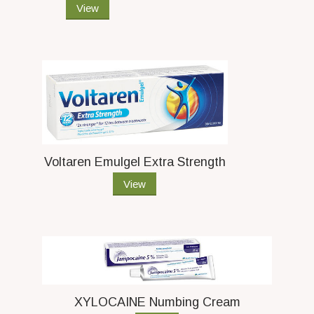
View
Voltaren Emulgel Extra Strength
View
XYLOCAINE Numbing Cream