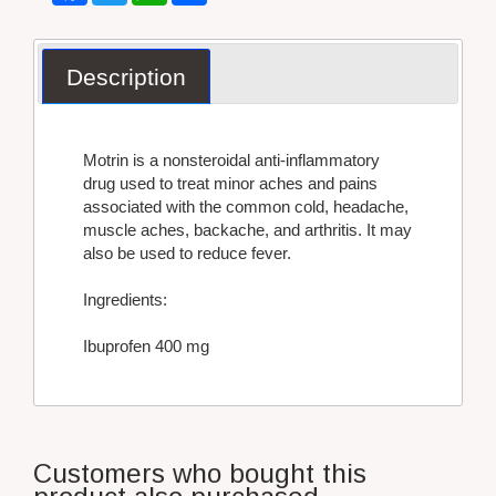
Description
Motrin is a nonsteroidal anti-inflammatory
drug used to treat minor aches and pains
associated with the common cold, headache,
muscle aches, backache, and arthritis. It may
also be used to reduce fever.
Ingredients:
Ibuprofen 400 mg
Customers who bought this