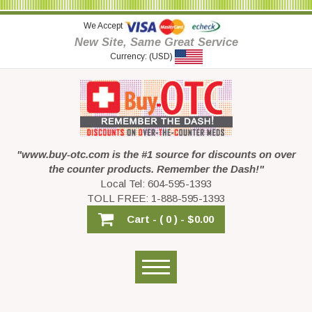
We Accept
New Site, Same Great Service
Currency: (USD)
"www.buy-otc.com is the #1 source for discounts on over
the counter products. Remember the Dash!"
Local Tel: 604-595-1393
TOLL FREE: 1-888-595-1393
Cart -
( 0 ) -
$0.00