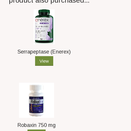
product also purchased...
Serrapeptase (Enerex)
View
Robaxin 750 mg