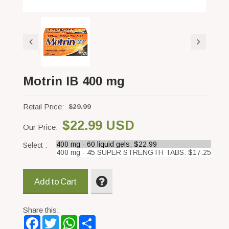
Motrin IB 400 mg
Retail Price:
$29.99
$22.99 USD
Our Price:
Select :
Add to Cart
Share this:
Facebook
Twitter
WhatsApp
Share