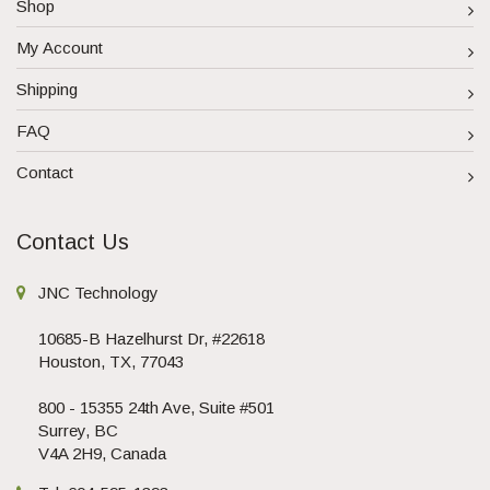
Shop
My Account
Shipping
FAQ
Contact
Contact Us
JNC Technology
10685-B Hazelhurst Dr, #22618
Houston, TX, 77043
800 - 15355 24th Ave, Suite #501
Surrey, BC
V4A 2H9, Canada