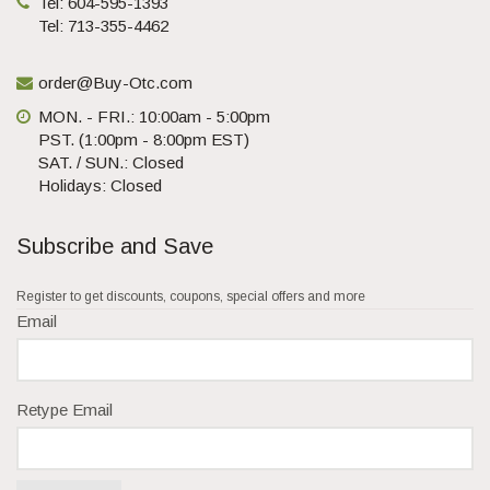
Tel: 604-595-1393
Tel: 713-355-4462
order@Buy-Otc.com
MON. - FRI.: 10:00am - 5:00pm
PST. (1:00pm - 8:00pm EST)
SAT. / SUN.: Closed
Holidays: Closed
Subscribe and Save
Register to get discounts, coupons, special offers and more
Email
Retype Email