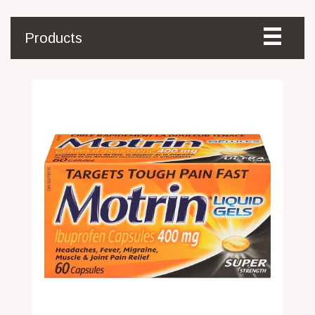
Products