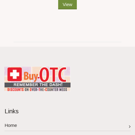
View
Links
Home