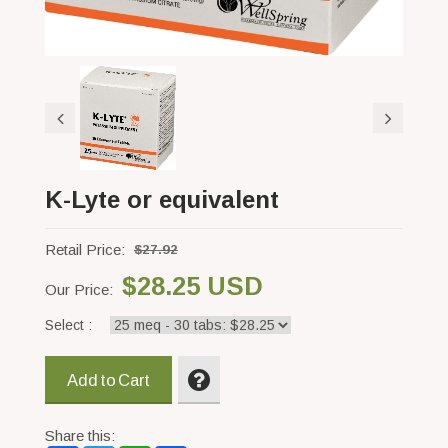
K-Lyte or equivalent
Retail Price:
$27.92
$28.25 USD
Our Price:
Select :
Add to Cart
Share this: