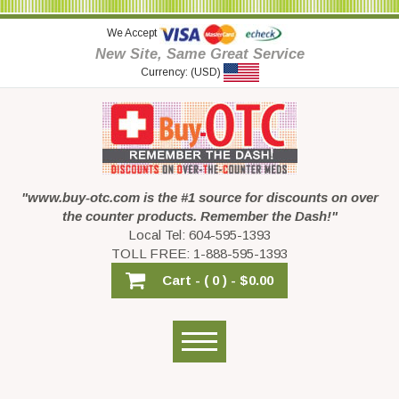
We Accept
New Site, Same Great Service
Currency: (USD)
"www.buy-otc.com is the #1 source for discounts on over
the counter products. Remember the Dash!"
Local Tel: 604-595-1393
TOLL FREE: 1-888-595-1393
Cart -
( 0 ) -
$0.00