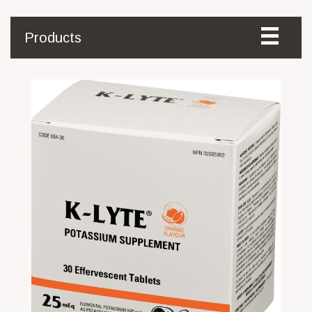
Products