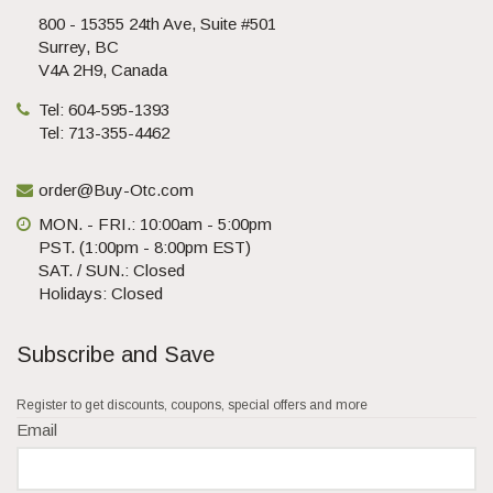
800 - 15355 24th Ave, Suite #501
Surrey, BC
V4A 2H9, Canada
Tel: 604-595-1393
Tel: 713-355-4462
order@Buy-Otc.com
MON. - FRI.: 10:00am - 5:00pm
PST. (1:00pm - 8:00pm EST)
SAT. / SUN.: Closed
Holidays: Closed
Subscribe and Save
Register to get discounts, coupons, special offers and more
Email