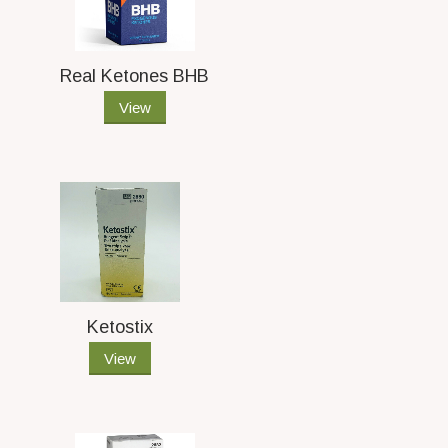
Real Ketones BHB
View
Ketostix
View