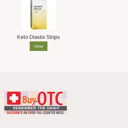
Keto Diastix Strips
View