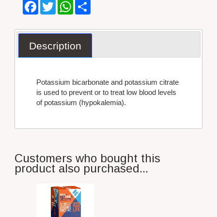
Facebook
Twitter
WhatsApp
Share
Description
Potassium bicarbonate and potassium citrate
is used to prevent or to treat low blood levels
of potassium (hypokalemia).
Customers who bought this
product also purchased...