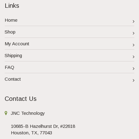
Links
Home
Shop
My Account
Shipping
FAQ
Contact
Contact Us
JNC Technology
10685-B Hazelhurst Dr, #22618
Houston, TX, 77043