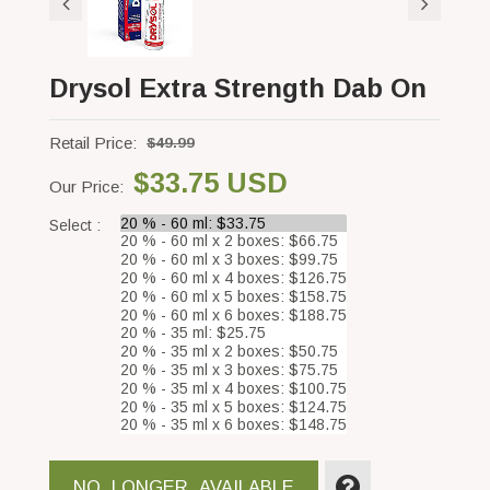
Drysol Extra Strength Dab On
Retail Price:
$49.99
$33.75 USD
Our Price:
Select :
NO_LONGER_AVAILABLE