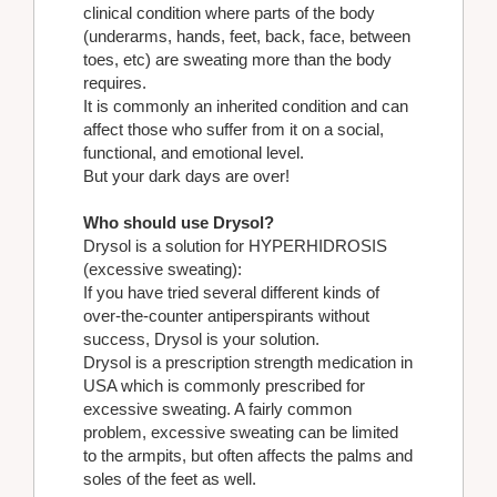
clinical condition where parts of the body
(underarms, hands, feet, back, face, between
toes, etc) are sweating more than the body
requires.
It is commonly an inherited condition and can
affect those who suffer from it on a social,
functional, and emotional level.
But your dark days are over!
Who should use Drysol?
Drysol is a solution for HYPERHIDROSIS
(excessive sweating):
If you have tried several different kinds of
over-the-counter antiperspirants without
success, Drysol is your solution.
Drysol is a prescription strength medication in
USA which is commonly prescribed for
excessive sweating. A fairly common
problem, excessive sweating can be limited
to the armpits, but often affects the palms and
soles of the feet as well.