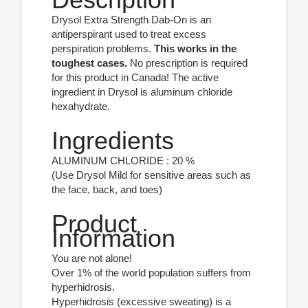
Drysol Extra Strength Dab-On is an
antiperspirant used to treat excess
perspiration problems.
This works in the
toughest cases.
No prescription is required
for this product in Canada! The active
ingredient in Drysol is aluminum chloride
hexahydrate.
Ingredients
ALUMINUM CHLORIDE : 20 %
(Use Drysol Mild for sensitive areas such as
the face, back, and toes)
Product
Information
You are not alone!
Over 1% of the world population suffers from
hyperhidrosis.
Hyperhidrosis (excessive sweating) is a