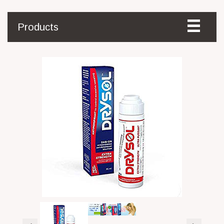
Products