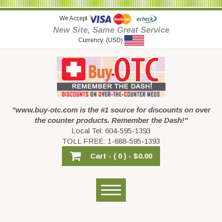
We Accept
New Site, Same Great Service
Currency: (USD)
"www.buy-otc.com is the #1 source for discounts on over
the counter products. Remember the Dash!"
Local Tel: 604-595-1393
TOLL FREE: 1-888-595-1393
Cart -
( 0 ) -
$0.00