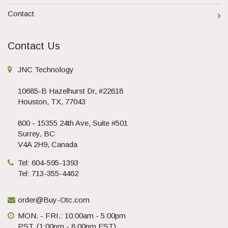
Contact
Contact Us
JNC Technology
10685-B Hazelhurst Dr, #22618
Houston, TX, 77043
800 - 15355 24th Ave, Suite #501
Surrey, BC
V4A 2H9, Canada
Tel: 604-595-1393
Tel: 713-355-4462
order@Buy-Otc.com
MON. - FRI.: 10:00am - 5:00pm
PST. (1:00pm - 8:00pm EST)