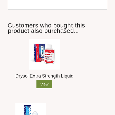
Customers who bought this
product also purchased...
Drysol Extra Strength Liquid
View