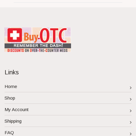
Links
Home
Shop
My Account
Shipping
FAQ