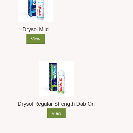
Drysol Mild
View
Drysol Regular Strength Dab On
View