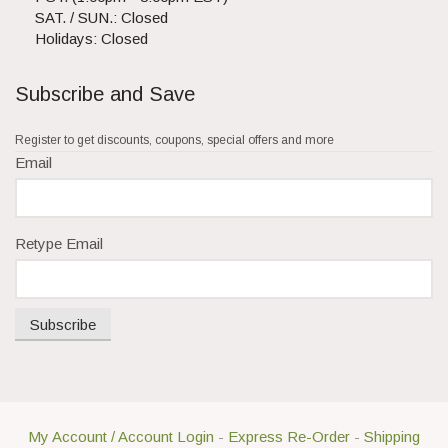
SAT. / SUN.: Closed
Holidays: Closed
Subscribe and Save
Register to get discounts, coupons, special offers and more
Email
Retype Email
Subscribe
My Account / Account Login
-
Express Re-Order
-
Shipping