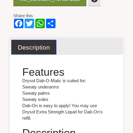
Share this:
Facebook
Twitter
WhatsApp
Share
Description
Features
Drysol Dab-O-Matic is suited for:
Sweaty underarms
Sweaty palms
Sweaty soles
Dab-On is easy to apply! You may use
Drysol Extra Strength Liquid for Dab-On's
refill.
Description