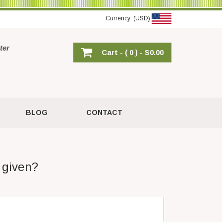
Currency: (USD)
ter
Cart -
( 0 ) -
$0.00
BLOG
CONTACT
 given?