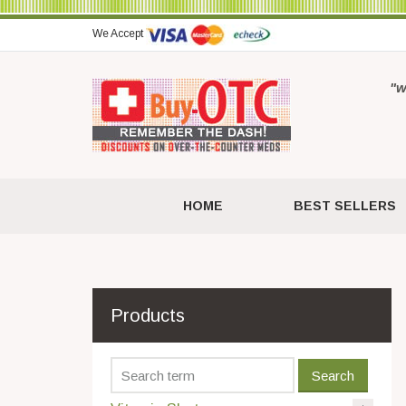
We Accept
"w
HOME
BEST SELLERS
Products