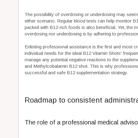
The possibility of overdosing or underdosing may seem d
either scenario. Regular blood tests can help monitor B12
packed with B12-rich foods is also beneficial. Yet, the m
overdosing nor underdosing is by adhering to professi
Enlisting professional assistance is the first and most 
individual needs for the ideal B12 Vitamin Shots' freq
manage any potential negative reactions to the supplem
and Methylcobalamin B12 shot. This is why professional g
successful and safe B12 supplementation strategy.
Roadmap to consistent administr
The role of a professional medical adviso