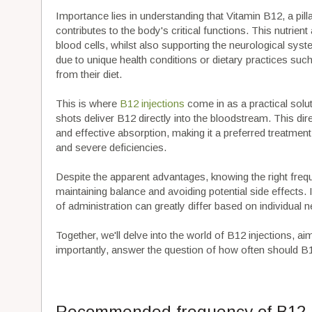
Importance lies in understanding that Vitamin B12, a pill
contributes to the body's critical functions. This nutrie
blood cells, whilst also supporting the neurological syste
due to unique health conditions or dietary practices s
from their diet.
This is where
B12 injections
come in as a practical solu
shots deliver B12 directly into the bloodstream. This di
and effective absorption, making it a preferred treatmen
and severe deficiencies.
Despite the apparent advantages, knowing the right freq
maintaining balance and avoiding potential side effects.
of administration can greatly differ based on individual n
Together, we'll delve into the world of B12 injections, ai
importantly, answer the question of how often should B1
Recommended frequency of B12 i