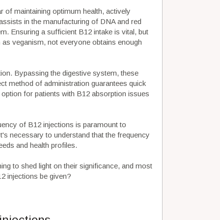
ar of maintaining optimum health, actively
nt assists in the manufacturing of DNA and red
m. Ensuring a sufficient B12 intake is vital, but
uch as veganism, not everyone obtains enough
tion. Bypassing the digestive system, these
rect method of administration guarantees quick
t option for patients with B12 absorption issues
uency of B12 injections is paramount to
 It's necessary to understand that the frequency
eeds and health profiles.
ming to shed light on their significance, and most
2 injections be given?
njections