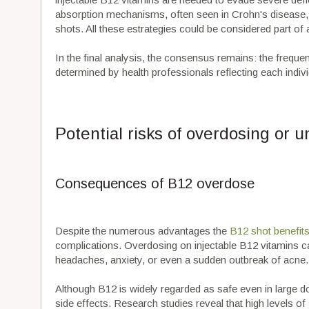
absorption mechanisms, often seen in Crohn's disease,
shots. All these estrategies could be considered part 
In the final analysis, the consensus remains: the frequen
determined by health professionals reflecting each indivi
Potential risks of overdosing or 
Consequences of B12 overdose
Despite the numerous advantages the
B12 shot benefit
complications. Overdosing on injectable B12 vitamins c
headaches, anxiety, or even a sudden outbreak of acne.
Although B12 is widely regarded as safe even in large dos
side effects. Research studies reveal that high levels o