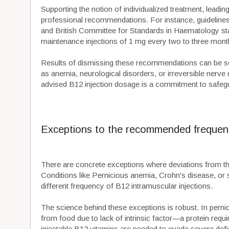
Supporting the notion of individualized treatment, leadin
professional recommendations. For instance, guidelin
and British Committee for Standards in Haematology state 
maintenance injections of 1 mg every two to three mon
Results of dismissing these recommendations can be se
as anemia, neurological disorders, or irreversible nerv
advised B12 injection dosage is a commitment to safegu
Exceptions to the recommended frequen
There are concrete exceptions where deviations from 
Conditions like Pernicious anemia, Crohn's disease, or s
different frequency of B12 intramuscular injections.
The science behind these exceptions is robust. In perni
from food due to lack of intrinsic factor—a protein requi
injectable B12 vitamins are needed to evade severe defic