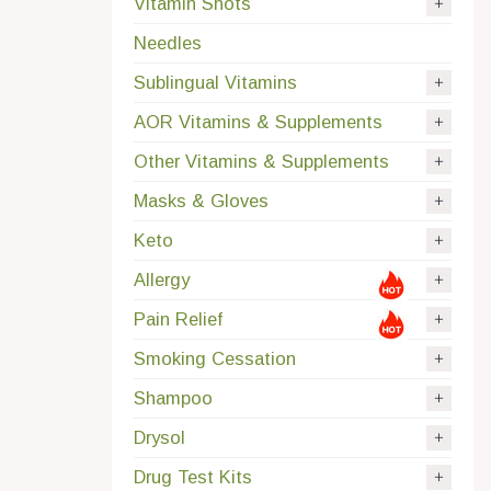
Vitamin Shots
Needles
Sublingual Vitamins
AOR Vitamins & Supplements
Other Vitamins & Supplements
Masks & Gloves
Keto
Allergy
Pain Relief
Smoking Cessation
Shampoo
Drysol
Drug Test Kits