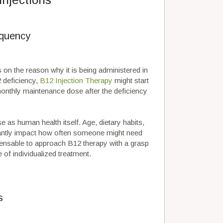
equency
 on the reason why it is being administered in
2 deficiency,
B12 Injection Therapy
might start
 monthly maintenance dose after the deficiency
 as human health itself. Age, dietary habits,
ficantly impact how often someone might need
pensable to approach B12 therapy with a grasp
of individualized treatment.
s