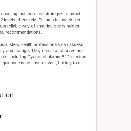
aunting, but there are strategies to avoid
 levels effectively. Eating a balanced diet
ost reliable way of ensuring one is neither
onal recommendations.
crucial step. Health professionals can assess
uency and dosage. They can also observe and
ents, including Cyanocobalamin B12 injection
uidance is not just relevant, but key to a
ation
r