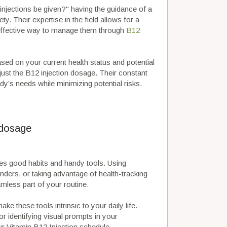
njections be given?" having the guidance of a
y. Their expertise in the field allows for a
effective way to manage them through
B12
ased on your current health status and potential
djust the B12 injection dosage. Their constant
y’s needs while minimizing potential risks.
 dosage
ves good habits and handy tools. Using
inders, or taking advantage of health-tracking
less part of your routine.
ake these tools intrinsic to your daily life.
 or identifying visual prompts in your
r Vitamin B12 Injection schedule.