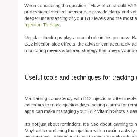
When considering the question, "How often should B12 i
professional medical advisor can provide clarity and safet
deeper understanding of your B12 levels and the most 
Injection Therapy
.
Regular check-ups play a crucial role in this process. B
B12 injection side effects, the advisor can accurately a
monitoring means a tailored strategy that meets your bod
Useful tools and techniques for tracking
Maintaining consistency with B12 injections often invol
calendars to mark injection days, setting alarms for rem
apps can make managing your B12 Vitamin Shots a seam
It's not just about reminders. It's also about learning to m
Maybe it's combining the injection with a routine activity
environment—whatever it takes to stay on track with you