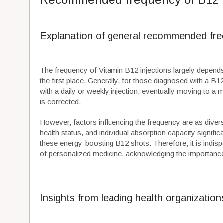
Explanation of general recommended fr
The frequency of Vitamin B12 injections largely depends
the first place. Generally, for those diagnosed with a B1
with a daily or weekly injection, eventually moving to a
is corrected.
However, factors influencing the frequency are as diverse
health status, and individual absorption capacity signi
these energy-boosting B12 shots. Therefore, it is indis
of personalized medicine, acknowledging the importance 
Insights from leading health organization