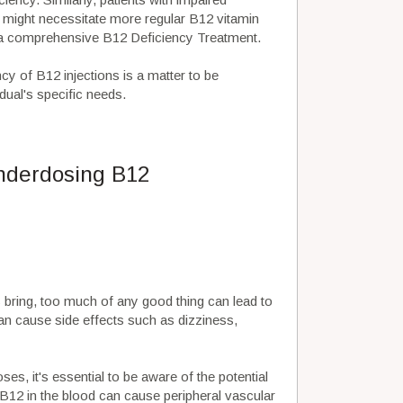
 might necessitate more regular B12 vitamin
of a comprehensive B12 Deficiency Treatment.
cy of B12 injections is a matter to be
dual's specific needs.
underdosing B12
s
bring, too much of any good thing can lead to
an cause side effects such as dizziness,
es, it's essential to be aware of the potential
f B12 in the blood can cause peripheral vascular