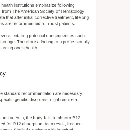
g health institutions emphasize following
es from The American Society of Hematology
that after initial corrective treatment, lifelong
ths are recommended for most patients.
vere, entailing potential consequences such
e damage. Therefore adhering to a professionally
arding one's health.
cy
the standard recommendation are necessary.
pecific genetic disorders might require a
cious anemia, the body fails to absorb B12
red for B12 absorption. As a result, frequent
iency. Similarly, patients with impaired