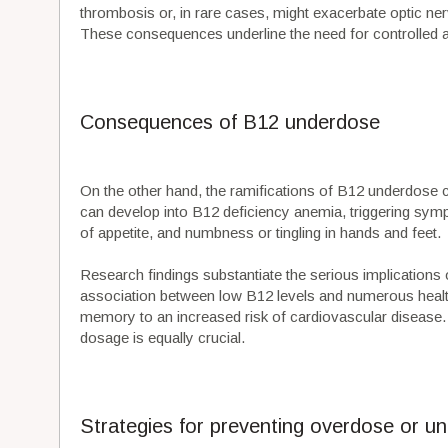
thrombosis or, in rare cases, might exacerbate optic ner
These consequences underline the need for controlled a
Consequences of B12 underdose
On the other hand, the ramifications of B12 underdose c
can develop into B12 deficiency anemia, triggering symp
of appetite, and numbness or tingling in hands and feet.
Research findings substantiate the serious implications
association between low B12 levels and numerous heal
memory to an increased risk of cardiovascular disease.
dosage is equally crucial.
Strategies for preventing overdose or u