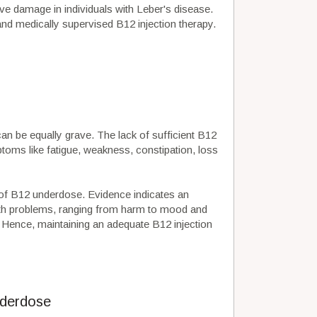
ve damage in individuals with Leber's disease.
nd medically supervised B12 injection therapy.
an be equally grave. The lack of sufficient B12
toms like fatigue, weakness, constipation, loss
 of B12 underdose. Evidence indicates an
th problems, ranging from harm to mood and
 Hence, maintaining an adequate B12 injection
nderdose