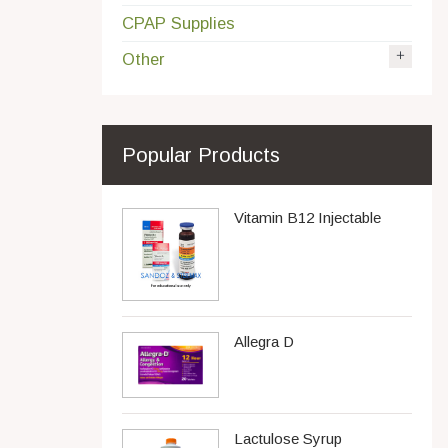
CPAP Supplies
Other
Popular Products
Vitamin B12 Injectable
Allegra D
Lactulose Syrup