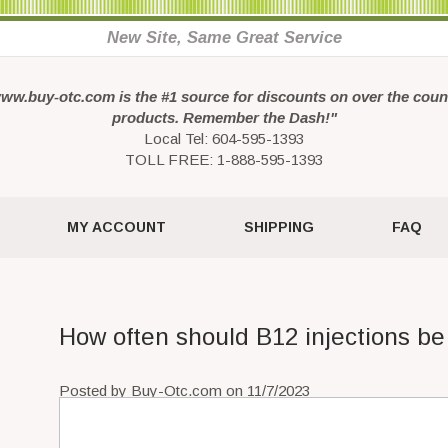
New Site, Same Great Service
ww.buy-otc.com is the #1 source for discounts on over the coun
products. Remember the Dash!"
Local Tel: 604-595-1393
TOLL FREE: 1-888-595-1393
MY ACCOUNT
SHIPPING
FAQ
How often should B12 injections be
Posted by Buy-Otc.com on 11/7/2023