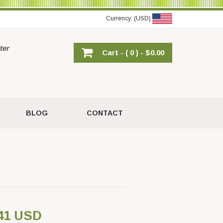
Currency: (USD)
ter
Cart -
( 0 ) -
$0.00
BLOG
CONTACT
41 USD