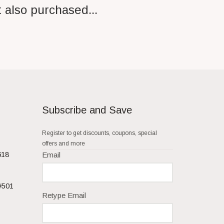
 also purchased...
Subscribe and Save
Register to get discounts, coupons, special
offers and more
618
Email
#501
Retype Email