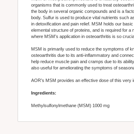
organisms that is commonly used to treat osteoarthrit
the body in several organic compounds and is a facto
body. Sulfur is used to produce vital nutrients such 
in detoxification and pain relief. MSM holds our basic
elemental structure of proteins, and is required for a
where MSM’s application in osteoarthritis is so crucia
MSM is primarily used to reduce the symptoms of kne
osteoarthritis due to its anti-inflammatory and connect
help reduce muscle pain and cramps due to its ability
also useful for ameliorating the symptoms of seasonal
AOR’s MSM provides an effective dose of this very im
Ingredients:
Methylsulfonylmethane (MSM) 1000 mg