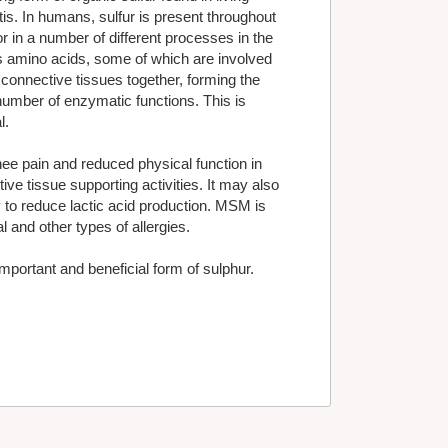
is. In humans, sulfur is present throughout
r in a number of different processes in the
as amino acids, some of which are involved
 connective tissues together, forming the
 number of enzymatic functions. This is
l.
e pain and reduced physical function in
ive tissue supporting activities. It may also
 to reduce lactic acid production. MSM is
 and other types of allergies.
portant and beneficial form of sulphur.