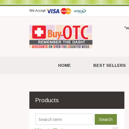
We Accept
"w
HOME
BEST SELLERS
Products