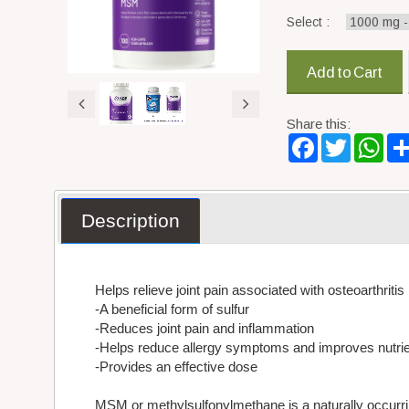
Select :
Add to Cart
Share this:
Facebook
Twitter
Wha
Description
Helps relieve joint pain associated with osteoarthritis
-A beneficial form of sulfur
-Reduces joint pain and inflammation
-Helps reduce allergy symptoms and improves nutrie
-Provides an effective dose
MSM or methylsulfonylmethane is a naturally occurring