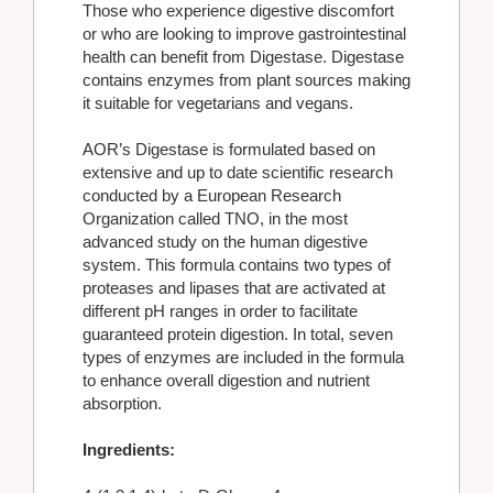
Those who experience digestive discomfort
or who are looking to improve gastrointestinal
health can benefit from Digestase. Digestase
contains enzymes from plant sources making
it suitable for vegetarians and vegans.
AOR’s Digestase is formulated based on
extensive and up to date scientific research
conducted by a European Research
Organization called TNO, in the most
advanced study on the human digestive
system. This formula contains two types of
proteases and lipases that are activated at
different pH ranges in order to facilitate
guaranteed protein digestion. In total, seven
types of enzymes are included in the formula
to enhance overall digestion and nutrient
absorption.
Ingredients: