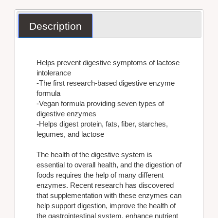
Description
Helps prevent digestive symptoms of lactose
intolerance
-The first research-based digestive enzyme
formula
-Vegan formula providing seven types of
digestive enzymes
-Helps digest protein, fats, fiber, starches,
legumes, and lactose
The health of the digestive system is
essential to overall health, and the digestion of
foods requires the help of many different
enzymes. Recent research has discovered
that supplementation with these enzymes can
help support digestion, improve the health of
the gastrointestinal system, enhance nutrient