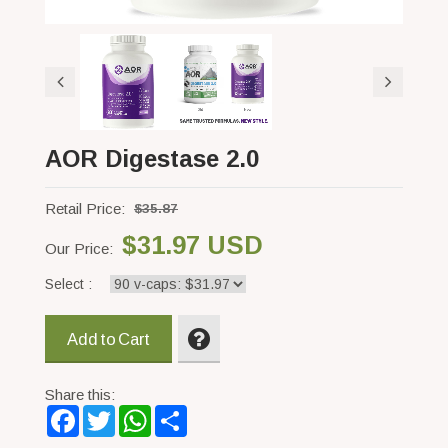
AOR Digestase 2.0
Retail Price:
$35.87
$31.97 USD
Our Price:
Select :
Add to Cart
Share this:
Facebook
Twitter
WhatsApp
Share