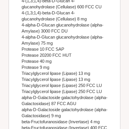
4-(1,3;1,4)-beta-D-Glucan 4-
glucanohydrolase (Cellulase) 600 FCC CU
4-(1,3;1,4)-beta-D-Glucan 4-
glucanohydrolase (Cellulase) 8 mg
4-alpha-D-Glucan glucanohydrolase (alpha-
Amylase) 3000 FCC DU
4-alpha-D-Glucan glucanohydrolase (alpha-
Amylase) 75 mg
Protease 10 FCC SAP
Protease 20200 FCC HUT
Protease 40 mg
Protease 9 mg
Triacylglycerol lipase (Lipase) 13 mg
Triacylglycerol lipase (Lipase) 13 mg
Triacylglycerol lipase (Lipase) 250 FCC LU
Triacylglycerol lipase (Lipase) 250 FCC LU
alpha-D-Galactoside galactohydrolase (alpha-
Galactosidase) 87 FCC AGU
alpha-D-Galactoside galactohydrolase (alpha-
Galactosidase) 9 mg
beta-Fructofuranosidase (Invertase) 4 mg
beta-Fructofuranosidase (Invertase) 400 FCC