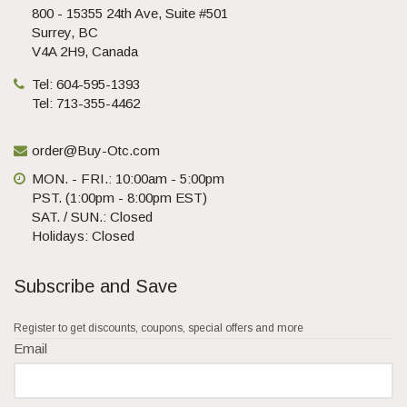
800 - 15355 24th Ave, Suite #501
Surrey, BC
V4A 2H9, Canada
Tel: 604-595-1393
Tel: 713-355-4462
order@Buy-Otc.com
MON. - FRI.: 10:00am - 5:00pm
PST. (1:00pm - 8:00pm EST)
SAT. / SUN.: Closed
Holidays: Closed
Subscribe and Save
Register to get discounts, coupons, special offers and more
Email