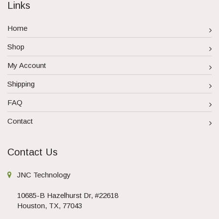
Links
Home
Shop
My Account
Shipping
FAQ
Contact
Contact Us
JNC Technology
10685-B Hazelhurst Dr, #22618
Houston, TX, 77043