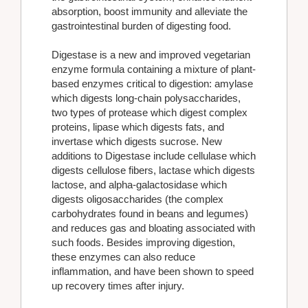
absorption, boost immunity and alleviate the
gastrointestinal burden of digesting food.
Digestase is a new and improved vegetarian
enzyme formula containing a mixture of plant-
based enzymes critical to digestion: amylase
which digests long-chain polysaccharides,
two types of protease which digest complex
proteins, lipase which digests fats, and
invertase which digests sucrose. New
additions to Digestase include cellulase which
digests cellulose fibers, lactase which digests
lactose, and alpha-galactosidase which
digests oligosaccharides (the complex
carbohydrates found in beans and legumes)
and reduces gas and bloating associated with
such foods. Besides improving digestion,
these enzymes can also reduce
inflammation, and have been shown to speed
up recovery times after injury.