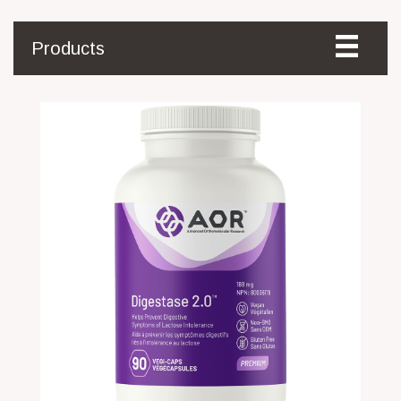
Products