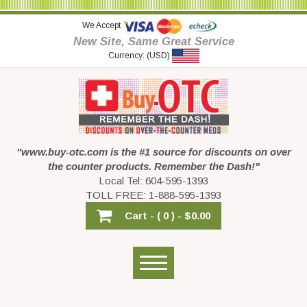
We Accept
New Site, Same Great Service
Currency: (USD)
"www.buy-otc.com is the #1 source for discounts on over
the counter products. Remember the Dash!"
Local Tel: 604-595-1393
TOLL FREE: 1-888-595-1393
Cart -
( 0 ) -
$0.00