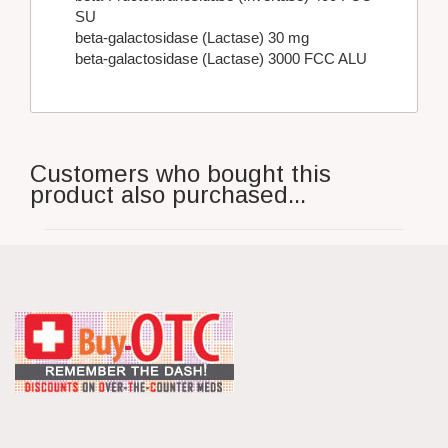
SU
beta-galactosidase (Lactase) 30 mg
beta-galactosidase (Lactase) 3000 FCC ALU
Customers who bought this
product also purchased...