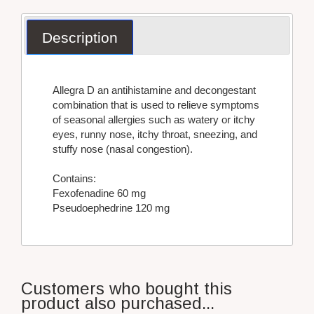
Description
Allegra D an antihistamine and decongestant
combination that is used to relieve symptoms
of seasonal allergies such as watery or itchy
eyes, runny nose, itchy throat, sneezing, and
stuffy nose (nasal congestion).
Contains:
Fexofenadine 60 mg
Pseudoephedrine 120 mg
Customers who bought this
product also purchased...