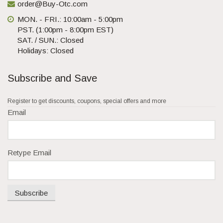
order@Buy-Otc.com
MON. - FRI.: 10:00am - 5:00pm
PST. (1:00pm - 8:00pm EST)
SAT. / SUN.: Closed
Holidays: Closed
Subscribe and Save
Register to get discounts, coupons, special offers and more
Email
Retype Email
Subscribe