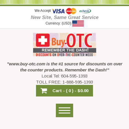
We Accept
New Site, Same Great Service
Currency: (USD)
"www.buy-otc.com is the #1 source for discounts on over
the counter products. Remember the Dash!"
Local Tel: 604-595-1393
TOLL FREE: 1-888-595-1393
Cart -
( 0 ) -
$0.00