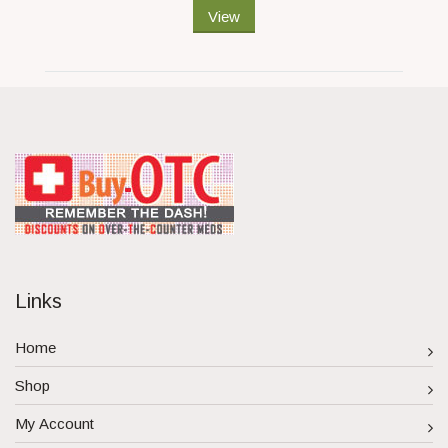
View
Links
Home
Shop
My Account