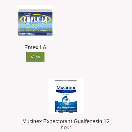
Entex LA
View
Mucinex Expectorant Guaifenesin 12
hour