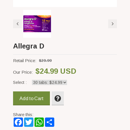
Allegra D
Retail Price:
$29.99
$24.99 USD
Our Price:
Select :
Add to Cart
Share this:
Facebook
Twitter
WhatsApp
Share