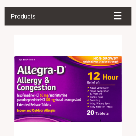
Products