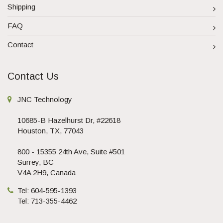
Shipping
FAQ
Contact
Contact Us
JNC Technology
10685-B Hazelhurst Dr, #22618
Houston, TX, 77043
800 - 15355 24th Ave, Suite #501
Surrey, BC
V4A 2H9, Canada
Tel: 604-595-1393
Tel: 713-355-4462